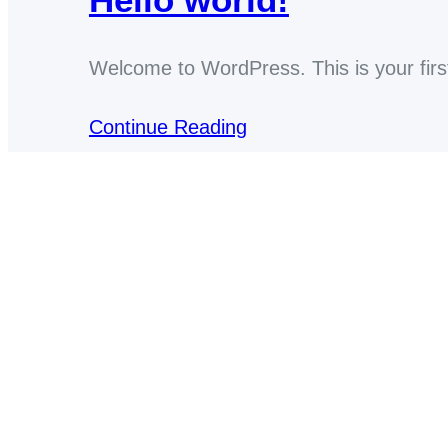
Welcome to WordPress. This is your first p
Continue Reading