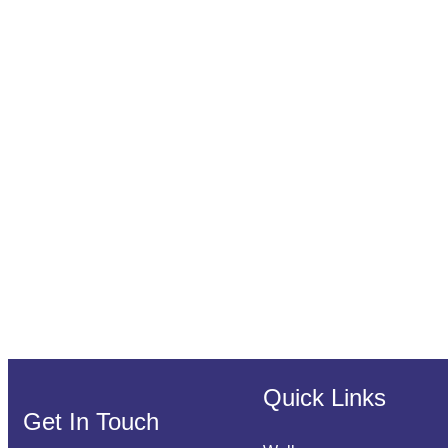
Quick Links
Get In Touch