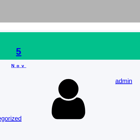
5
Nov
admin
egorized