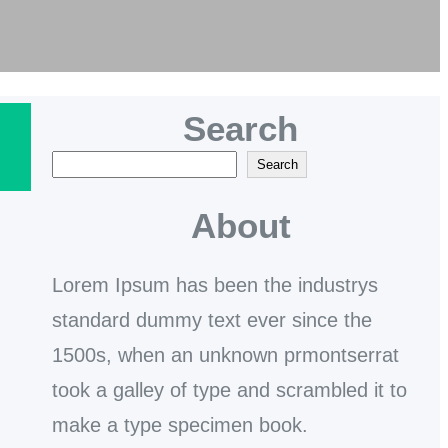
Search
S
Search
e
About
a
r
Lorem Ipsum has been the industrys
c
standard dummy text ever since the
h
1500s, when an unknown prmontserrat
took a galley of type and scrambled it to
make a type specimen book.