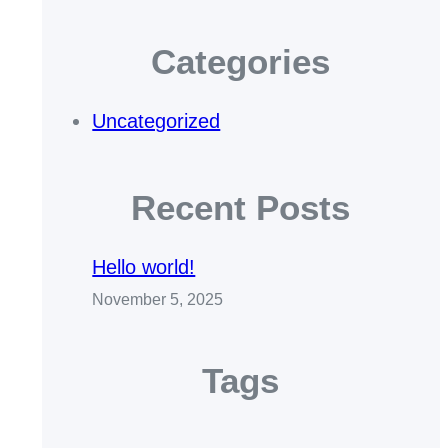
Categories
Uncategorized
Recent Posts
Hello world!
November 5, 2025
Tags