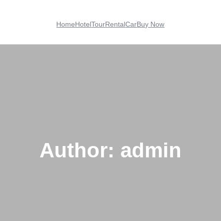
Home
Hotel
Tour
Rental
Car
Buy Now
Author:
admin