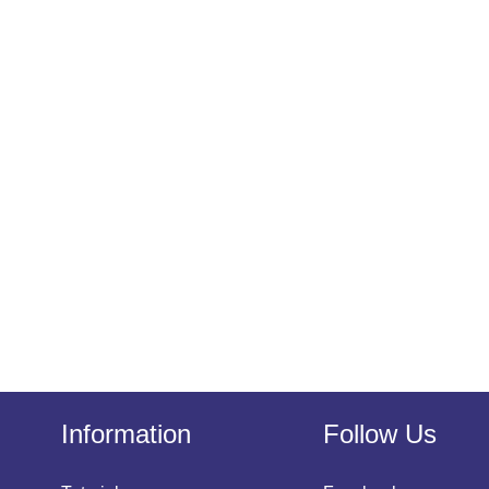
Information
Follow Us