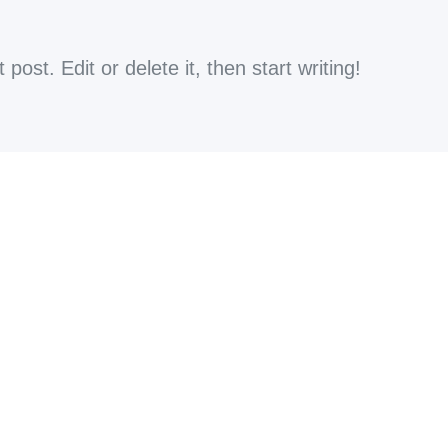
ost. Edit or delete it, then start writing!