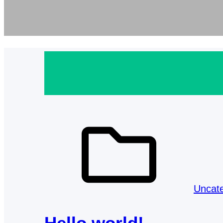
Uncat
Hello world!