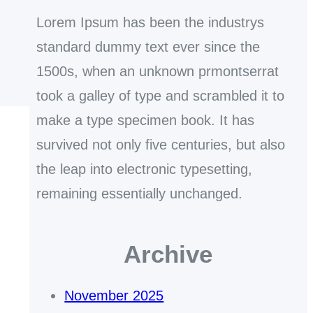
Lorem Ipsum has been the industrys
standard dummy text ever since the
1500s, when an unknown prmontserrat
took a galley of type and scrambled it to
make a type specimen book. It has
survived not only five centuries, but also
the leap into electronic typesetting,
remaining essentially unchanged.
Archive
November 2025