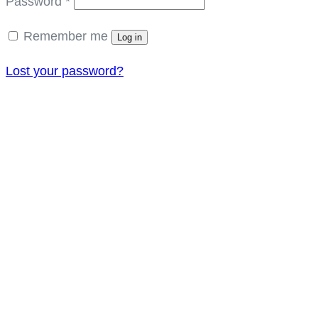
Required
Password
*
Remember me
Log in
Lost your password?
Get In Touch
Amet minim mollit non deser ullamco est sit
aliqua dolor do amet sint. elit officia
1245, New York, USA
+123 456 789