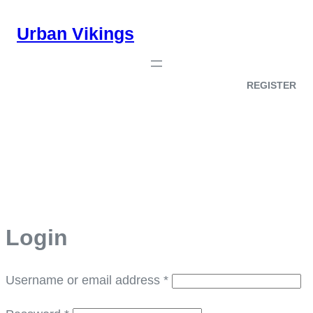
Skip
Urban Vikings
to
content
REGISTER
My account
Login
Required
Username or email address
*