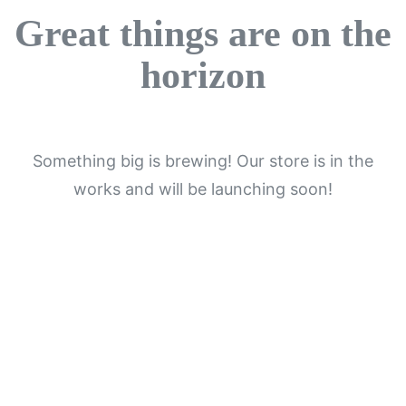
Great things are on the
horizon
Something big is brewing! Our store is in the
works and will be launching soon!
Get In Touch