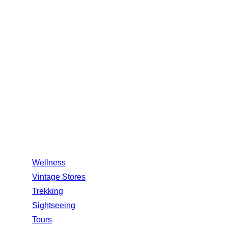
Amet minim mollit non deser ullamco est sit
aliqua dolor do amet sint. elit officia
1245, New York, USA
+123 456 789
support@example.com
Quick Links
Wellness
Vintage Stores
Trekking
Sightseeing
Tours