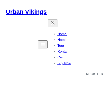
Urban Vikings
Home
Hotel
Tour
Rental
Car
Buy Now
REGISTER