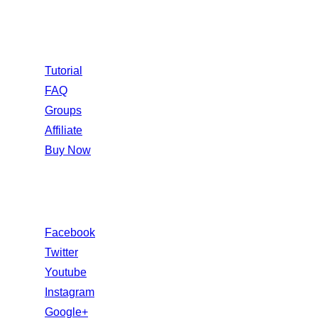
Information
Tutorial
FAQ
Groups
Affiliate
Buy Now
Follow Us
Facebook
Twitter
Youtube
Instagram
Google+